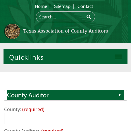
Home
|
Sitemap
|
Contact
Toggl
County Auditor
▲
County:
required
County Auditor:
required