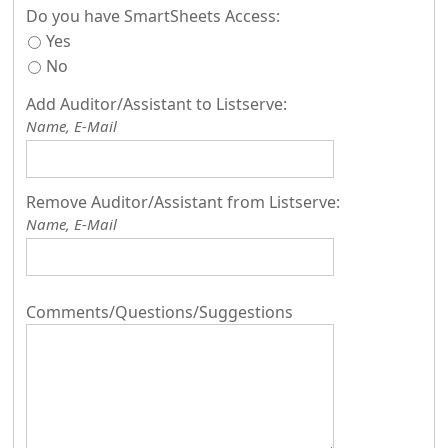
Do you have SmartSheets Access:
Yes
No
Add Auditor/Assistant to Listserve:
Name, E-Mail
Remove Auditor/Assistant from Listserve:
Name, E-Mail
Comments/Questions/Suggestions