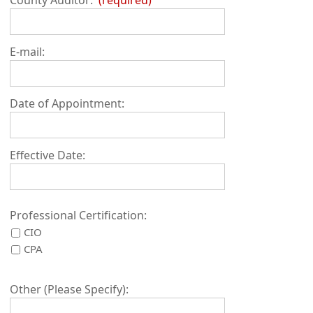
E-mail:
Date of Appointment:
Effective Date:
Professional Certification:
CIO
CPA
Other (Please Specify):