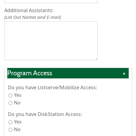
Additional Assistants:
(List Out Names and E-mail)
Program Access
▲
Do you have Listserve/Mobilize Access:
Yes
No
Do you have DiskStation Access:
Yes
No