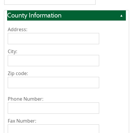
County Information
▲
Address:
City:
Zip code:
Phone Number:
Fax Number: