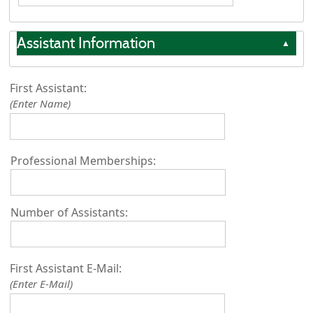
Assistant Information
▲
First Assistant:
(Enter Name)
Professional Memberships:
Number of Assistants:
First Assistant E-Mail:
(Enter E-Mail)